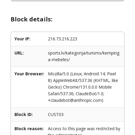
Block details:
Your IP:
216.73.216.223
URL:
sportx.lv/kategorija/turisms/kemping
a-mebeles/
Your Browser:
Mozilla/5.0 (Linux; Android 14; Pixel
8) AppleWebKit/537.36 (KHTML, like
Gecko) Chrome/131.0.0.0 Mobile
Safari/537.36; ClaudeBot/1.0;
+claudebot@anthropic.com)
Block ID:
CUST03
Block reason:
Access to this page was restricted by