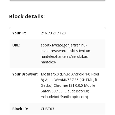
Block details:
Your IP:
216.73.217.120
URL:
sportx.lv/kategorija/treninu-
inventars/svaru-diski-stieni-un-
hanteles/hanteles/aerobikas-
hanteles/
Your Browser:
Mozilla/5.0 (Linux; Android 14; Pixel
8) AppleWebKit/537.36 (KHTML, like
Gecko) Chrome/131.0.0.0 Mobile
Safari/537.36; ClaudeBot/1.0;
+claudebot@anthropic.com)
Block ID:
CUST03