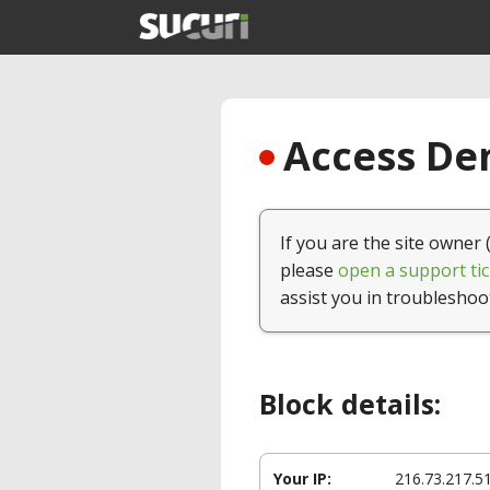
Access Den
If you are the site owner 
please
open a support tic
assist you in troubleshoo
Block details:
Your IP:
216.73.217.5