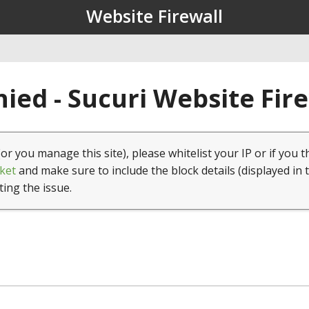
Website Firewall
ied - Sucuri Website Fir
(or you manage this site), please whitelist your IP or if you t
ket
and make sure to include the block details (displayed in 
ting the issue.
1