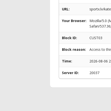
URL:
sportx.lv/kat
Your Browser:
Mozilla/5.0 
Safari/537.3
Block ID:
CUST03
Block reason:
Access to thi
Time:
2026-08-06 2
Server ID:
20037