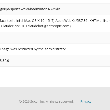
egorija/sporta-veidi/badmintons-2/tikli/
(Macintosh; Intel Mac OS X 10_15_7) AppleWebKit/537.36 (KHTML, like
6; ClaudeBot/1.0; +claudebot@anthropic.com)
s page was restricted by the administrator.
3:32:01
© 2026 Sucuri Inc. All rights reserved.
Privacy