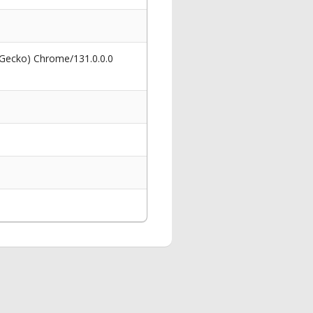
 Gecko) Chrome/131.0.0.0