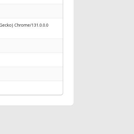
 Gecko) Chrome/131.0.0.0