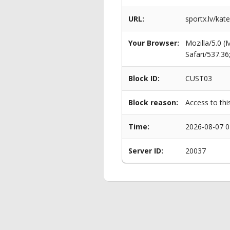
URL:
sportx.lv/kat
Your Browser:
Mozilla/5.0 
Safari/537.3
Block ID:
CUST03
Block reason:
Access to thi
Time:
2026-08-07 0
Server ID:
20037