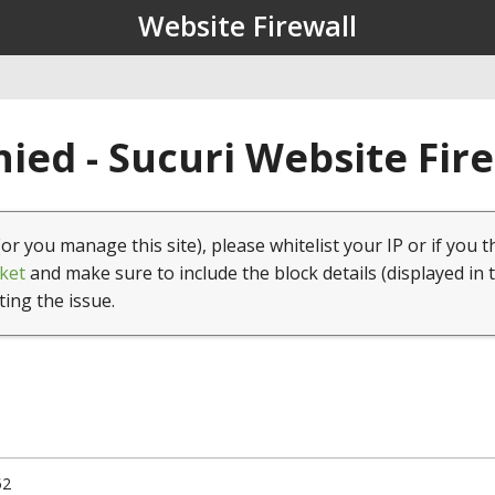
Website Firewall
ied - Sucuri Website Fir
(or you manage this site), please whitelist your IP or if you t
ket
and make sure to include the block details (displayed in 
ting the issue.
52