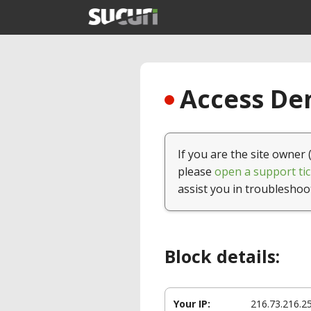
Access Den
If you are the site owner 
please
open a support tic
assist you in troubleshoo
Block details:
Your IP:
216.73.216.2