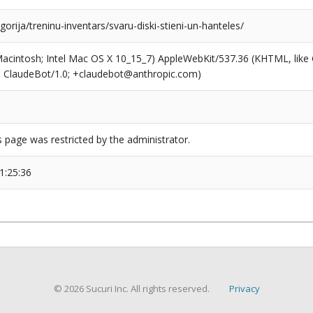
egorija/treninu-inventars/svaru-diski-stieni-un-hanteles/
(Macintosh; Intel Mac OS X 10_15_7) AppleWebKit/537.36 (KHTML, like
6; ClaudeBot/1.0; +claudebot@anthropic.com)
s page was restricted by the administrator.
1:25:36
© 2026 Sucuri Inc. All rights reserved.
Privacy