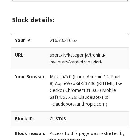
Block details:
Your IP:
216.73.216.62
URL:
sportx.lv/kategorija/treninu-
inventars/kardiotrenazieri/
Your Browser:
Mozilla/5.0 (Linux; Android 14; Pixel
8) AppleWebKit/537.36 (KHTML, like
Gecko) Chrome/131.0.0.0 Mobile
Safari/537.36; ClaudeBot/1.0;
+claudebot@anthropic.com)
Block ID:
CUST03
Block reason:
Access to this page was restricted by