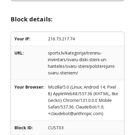
Block details:
Your IP:
216.73.217.74
URL:
sportx.lv/kategorija/treninu-
inventars/svaru-diski-stieni-un-
hanteles/svaru-stieni/polsterejumi-
svaru-stieniem/
Your Browser:
Mozilla/5.0 (Linux; Android 14; Pixel
8) AppleWebKit/537.36 (KHTML, like
Gecko) Chrome/131.0.0.0 Mobile
Safari/537.36; ClaudeBot/1.0;
+claudebot@anthropic.com)
Block ID:
CUST03