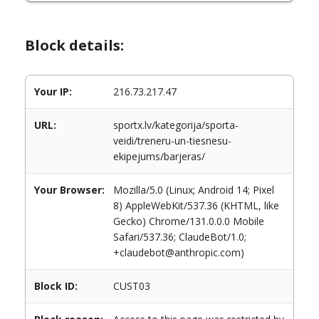
Block details:
Your IP:
216.73.217.47
URL:
sportx.lv/kategorija/sporta-
veidi/treneru-un-tiesnesu-
ekipejums/barjeras/
Your Browser:
Mozilla/5.0 (Linux; Android 14; Pixel
8) AppleWebKit/537.36 (KHTML, like
Gecko) Chrome/131.0.0.0 Mobile
Safari/537.36; ClaudeBot/1.0;
+claudebot@anthropic.com)
Block ID:
CUST03