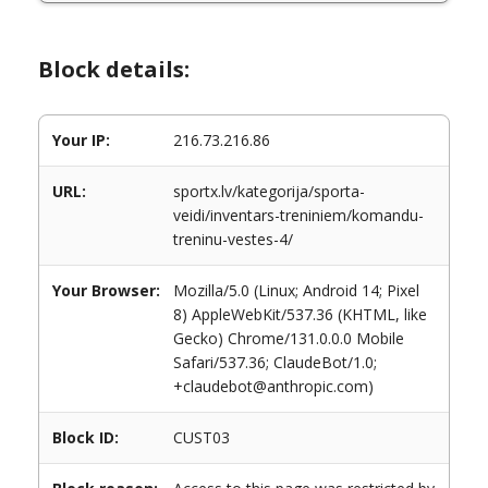
Block details:
Your IP:
216.73.216.86
URL:
sportx.lv/kategorija/sporta-
veidi/inventars-treniniem/komandu-
treninu-vestes-4/
Your Browser:
Mozilla/5.0 (Linux; Android 14; Pixel
8) AppleWebKit/537.36 (KHTML, like
Gecko) Chrome/131.0.0.0 Mobile
Safari/537.36; ClaudeBot/1.0;
+claudebot@anthropic.com)
Block ID:
CUST03