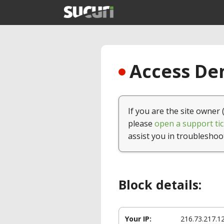
Access Den
If you are the site owner 
please
open a support tic
assist you in troubleshoo
Block details:
Your IP:
216.73.217.1