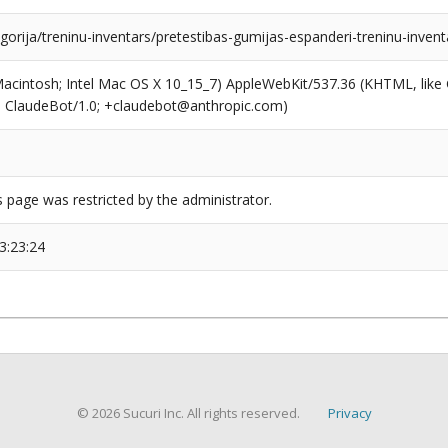
egorija/treninu-inventars/pretestibas-gumijas-espanderi-treninu-invent
(Macintosh; Intel Mac OS X 10_15_7) AppleWebKit/537.36 (KHTML, like
6; ClaudeBot/1.0; +claudebot@anthropic.com)
s page was restricted by the administrator.
3:23:24
© 2026 Sucuri Inc. All rights reserved.
Privacy