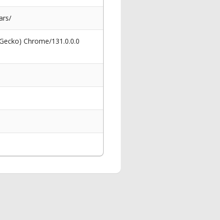
ars/
 Gecko) Chrome/131.0.0.0