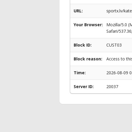
URL:
sportx.lv/kat
Your Browser:
Mozilla/5.0 
Safari/537.3
Block ID:
CUST03
Block reason:
Access to thi
Time:
2026-08-09 0
Server ID:
20037