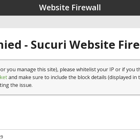
Website Firewall
ied - Sucuri Website Fir
(or you manage this site), please whitelist your IP or if you t
ket
and make sure to include the block details (displayed in 
ting the issue.
29