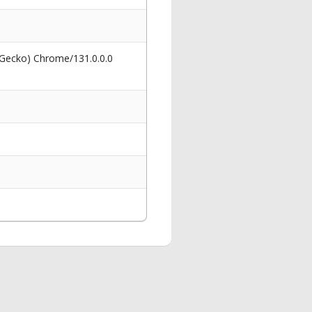
 Gecko) Chrome/131.0.0.0