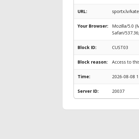
URL:
sportx.lv/kat
Your Browser:
Mozilla/5.0 
Safari/537.3
Block ID:
CUST03
Block reason:
Access to thi
Time:
2026-08-08 1
Server ID:
20037