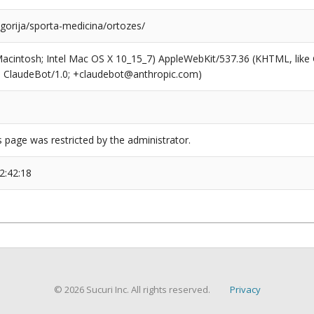
egorija/sporta-medicina/ortozes/
(Macintosh; Intel Mac OS X 10_15_7) AppleWebKit/537.36 (KHTML, like
6; ClaudeBot/1.0; +claudebot@anthropic.com)
s page was restricted by the administrator.
2:42:18
© 2026 Sucuri Inc. All rights reserved.
Privacy