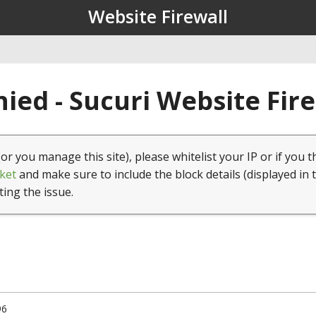
Website Firewall
ied - Sucuri Website Fir
(or you manage this site), please whitelist your IP or if you t
ket
and make sure to include the block details (displayed in 
ting the issue.
96