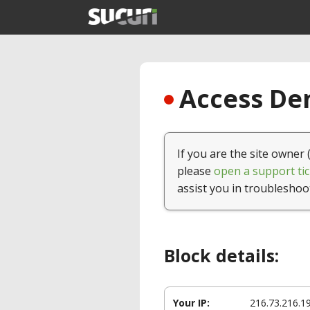
Access Den
If you are the site owner 
please
open a support tic
assist you in troubleshoo
Block details:
Your IP:
216.73.216.1