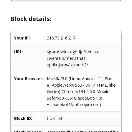
Block details:
Your IP:
216.73.216.217
URL:
sportx.lv/kategorija/treninu-
inventars/merisanas-
aprikojums/taimeri-2/
Your Browser:
Mozilla/5.0 (Linux; Android 14; Pixel
8) AppleWebKit/537.36 (KHTML, like
Gecko) Chrome/131.0.0.0 Mobile
Safari/537.36; ClaudeBot/1.0;
+claudebot@anthropic.com)
Block ID:
CUST03