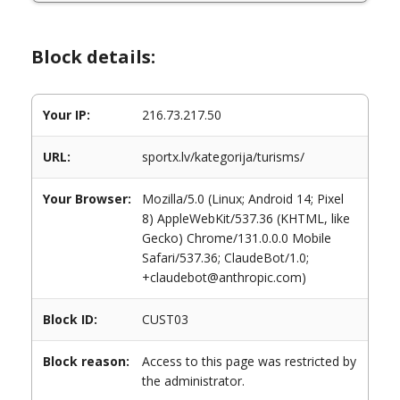
Block details:
Your IP:
216.73.217.50
URL:
sportx.lv/kategorija/turisms/
Your Browser:
Mozilla/5.0 (Linux; Android 14; Pixel
8) AppleWebKit/537.36 (KHTML, like
Gecko) Chrome/131.0.0.0 Mobile
Safari/537.36; ClaudeBot/1.0;
+claudebot@anthropic.com)
Block ID:
CUST03
Block reason:
Access to this page was restricted by
the administrator.