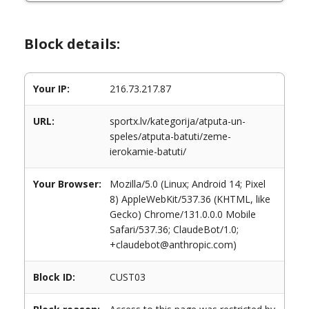
Block details:
Your IP:
216.73.217.87
URL:
sportx.lv/kategorija/atputa-un-
speles/atputa-batuti/zeme-
ierokamie-batuti/
Your Browser:
Mozilla/5.0 (Linux; Android 14; Pixel
8) AppleWebKit/537.36 (KHTML, like
Gecko) Chrome/131.0.0.0 Mobile
Safari/537.36; ClaudeBot/1.0;
+claudebot@anthropic.com)
Block ID:
CUST03