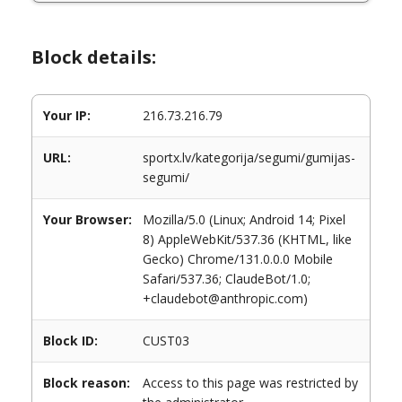
Block details:
Your IP:
216.73.216.79
URL:
sportx.lv/kategorija/segumi/gumijas-
segumi/
Your Browser:
Mozilla/5.0 (Linux; Android 14; Pixel
8) AppleWebKit/537.36 (KHTML, like
Gecko) Chrome/131.0.0.0 Mobile
Safari/537.36; ClaudeBot/1.0;
+claudebot@anthropic.com)
Block ID:
CUST03
Block reason:
Access to this page was restricted by