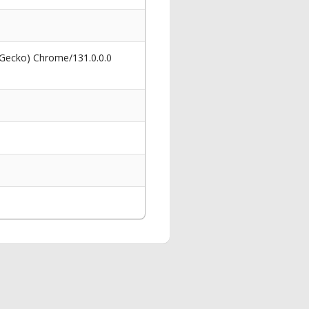
 Gecko) Chrome/131.0.0.0