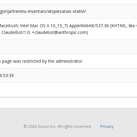
egorija/treninu-inventars/atspiesanas-stativi/
(Macintosh; Intel Mac OS X 10_15_7) AppleWebKit/537.36 (KHTML, like
6; ClaudeBot/1.0; +claudebot@anthropic.com)
s page was restricted by the administrator.
0:53:39
© 2026 Sucuri Inc. All rights reserved.
Privacy