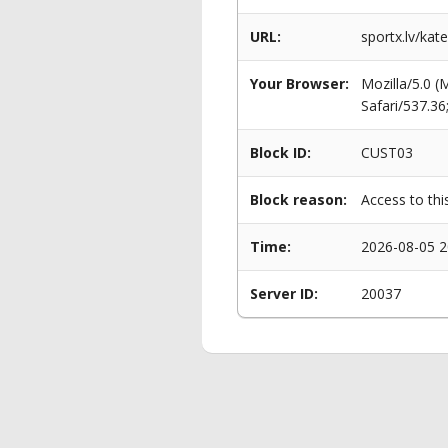
URL:
sportx.lv/kat
Your Browser:
Mozilla/5.0 
Safari/537.3
Block ID:
CUST03
Block reason:
Access to thi
Time:
2026-08-05 2
Server ID:
20037