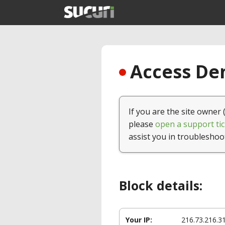
Access Den
If you are the site owner 
please
open a support tic
assist you in troubleshoo
Block details:
Your IP:
216.73.216.3