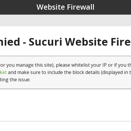
Website Firewall
ied - Sucuri Website Fir
(or you manage this site), please whitelist your IP or if you t
ket
and make sure to include the block details (displayed in 
ting the issue.
1