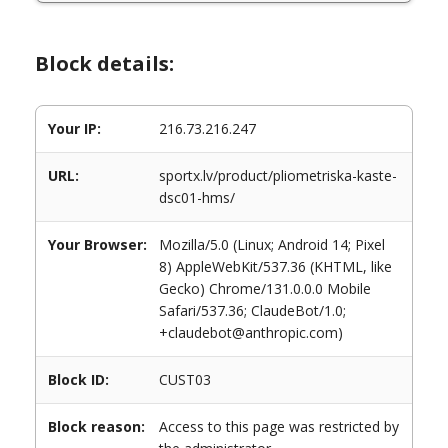
Block details:
Your IP:
216.73.216.247
URL:
sportx.lv/product/pliometriska-kaste-
dsc01-hms/
Your Browser:
Mozilla/5.0 (Linux; Android 14; Pixel
8) AppleWebKit/537.36 (KHTML, like
Gecko) Chrome/131.0.0.0 Mobile
Safari/537.36; ClaudeBot/1.0;
+claudebot@anthropic.com)
Block ID:
CUST03
Block reason:
Access to this page was restricted by