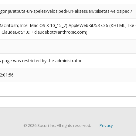
egorija/atputa-un-speles/velosipedi-un-aksesuari/pilsetas-velosipedi/
(Macintosh; Intel Mac OS X 10_15_7) AppleWebKit/537.36 (KHTML, like
6; ClaudeBot/1.0; +claudebot@anthropic.com)
s page was restricted by the administrator.
2:01:56
© 2026 Sucuri Inc. All rights reserved.
Privacy