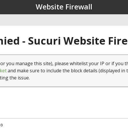
Website Firewall
ied - Sucuri Website Fir
(or you manage this site), please whitelist your IP or if you t
ket
and make sure to include the block details (displayed in 
ting the issue.
59