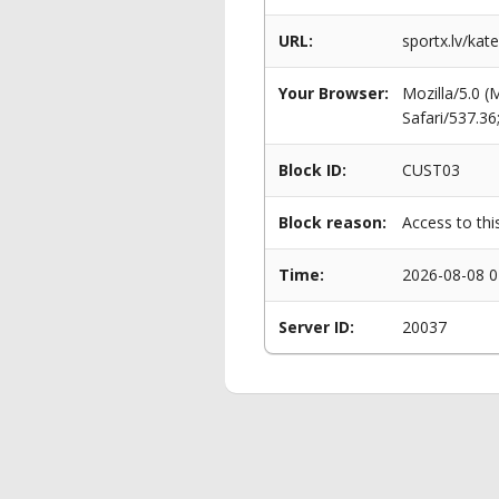
URL:
sportx.lv/kat
Your Browser:
Mozilla/5.0 
Safari/537.3
Block ID:
CUST03
Block reason:
Access to thi
Time:
2026-08-08 0
Server ID:
20037