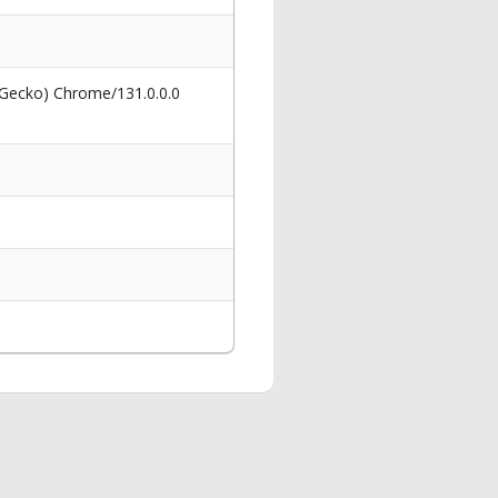
 Gecko) Chrome/131.0.0.0