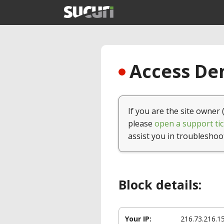
Access Den
If you are the site owner 
please
open a support tic
assist you in troubleshoo
Block details:
Your IP:
216.73.216.1