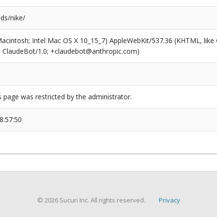
nds/nike/
(Macintosh; Intel Mac OS X 10_15_7) AppleWebKit/537.36 (KHTML, like
6; ClaudeBot/1.0; +claudebot@anthropic.com)
s page was restricted by the administrator.
8:57:50
© 2026 Sucuri Inc. All rights reserved.
Privacy