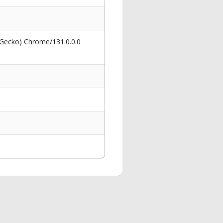
 Gecko) Chrome/131.0.0.0