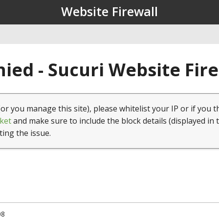
Website Firewall
ied - Sucuri Website Fir
(or you manage this site), please whitelist your IP or if you t
ket
and make sure to include the block details (displayed in 
ting the issue.
08