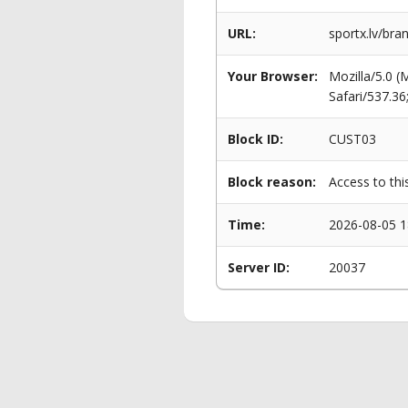
URL:
sportx.lv/bra
Your Browser:
Mozilla/5.0 
Safari/537.3
Block ID:
CUST03
Block reason:
Access to thi
Time:
2026-08-05 1
Server ID:
20037