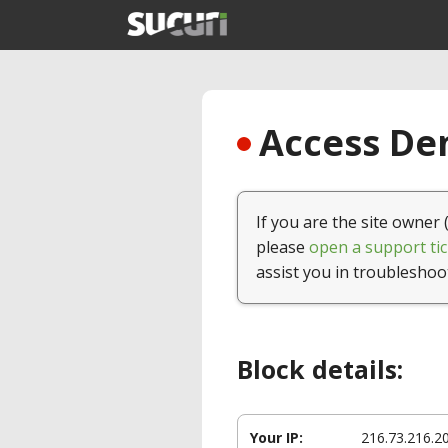
Access Den
If you are the site owner 
please
open a support tic
assist you in troubleshoo
Block details:
Your IP:
216.73.216.2